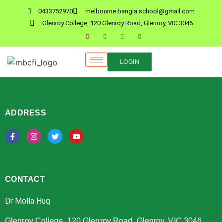
0433752970
melbourne.bangla.school@gmail.com
Glenroy College, 120 Glenroy Road, Glenroy, VIC 3046
LOGIN
ADDRESS
CONTACT
Dr Molla Huq
Glenroy College, 120 Glenroy Road, Glenroy, VIC 3046