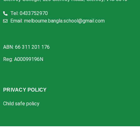
Tel: 0433752970
Email: melbourne.bangla.school@gmail.com
ABN: 66 311 201 176
Reg: A00099196N
PRIVACY POLICY
Child safe policy